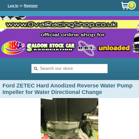
0
Log In
or
Register
Ford ZETEC Hard Anodized Reverse Water Pump
Impeller for Water Directional Change