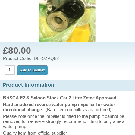
£80.00
Product Code: IDLF9ZPQ82
Product Information
BriSCA F2 & Saloon Stock Car 2 Litre Zetec Approved
Hard anodized reverse water pump impeller for water
directional change.
(Bare item no pulleys as pictured)
Please note once the impeller is fitted to the pump it cannot be
removed for re-use – strongly recommend fitting to only a new
water pump.
Quality item from official supplier.