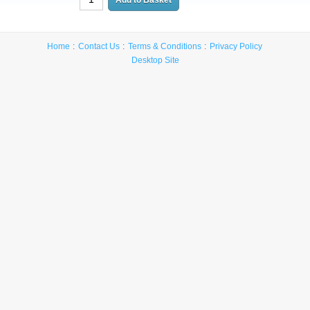
Home
Contact Us
Terms & Conditions
Privacy Policy
Desktop Site