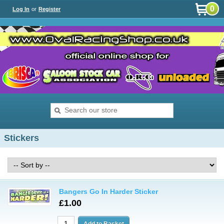
0
Log In
or
Register
Stickers
Bangers Go In Harder Sticker
£1.00