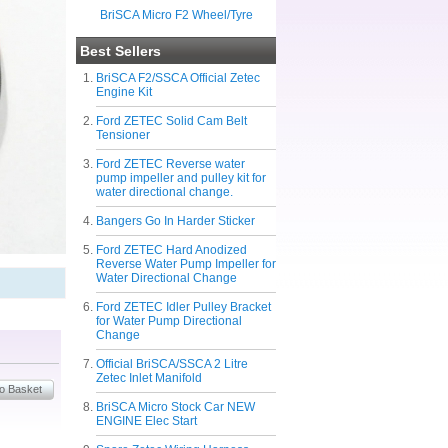
BriSCA Micro F2 Wheel/Tyre
Best Sellers
BriSCA F2/SSCA Official Zetec
Engine Kit
Ford ZETEC Solid Cam Belt
Tensioner
Ford ZETEC Reverse water
pump impeller and pulley kit for
water directional change.
Bangers Go In Harder Sticker
Ford ZETEC Hard Anodized
Reverse Water Pump Impeller for
Water Directional Change
Ford ZETEC Idler Pulley Bracket
for Water Pump Directional
Change
Official BriSCA/SSCA 2 Litre
Zetec Inlet Manifold
BriSCA Micro Stock Car NEW
ENGINE Elec Start