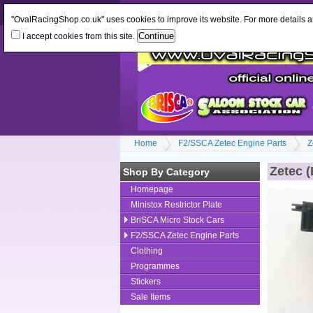
Log In
or
Register
Change Currency:
GBP
"OvalRacingShop.co.uk" uses cookies to improve its website. For more details 
I accept cookies from this site.
Home
F2/SSCA Zetec Engine Parts
Z
Zetec (
Shop By Category
Homepage
Ministox Restrictor Plate
BriSCA Micro Stock Cars
F2/SSCA Zetec Engine Parts
Clothing
Programmes
Stickers
Sale Items