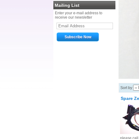
Mailing List
Enter your e-mail address to
receive our newsletter
Sort by
Spare Ze
please cal