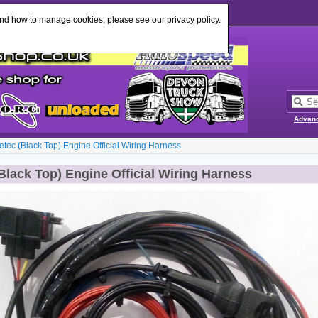
Change Language
:
and how to manage cookies, please see our privacy policy.
Advan
etec (Black Top) Engine Official Wiring Harness
Black Top) Engine Official Wiring Harness