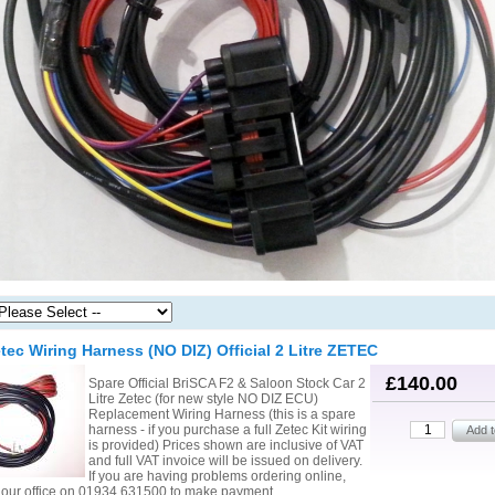
tec Wiring Harness (NO DIZ) Official 2 Litre ZETEC
£140.00
Spare Official BriSCA F2 & Saloon Stock Car 2
Litre Zetec (for new style NO DIZ ECU)
Replacement Wiring Harness (this is a spare
harness - if you purchase a full Zetec Kit wiring
is provided) Prices shown are inclusive of VAT
and full VAT invoice will be issued on delivery.
If you are having problems ordering online,
l our office on 01934 631500 to make payment.