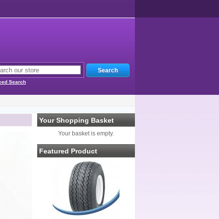
ced Search
Your Shopping Basket
Your basket is empty.
Featured Product